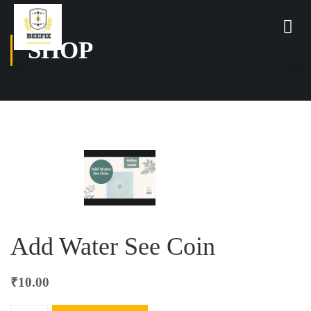
SHOP
Add Water See Coin
₹
10.00