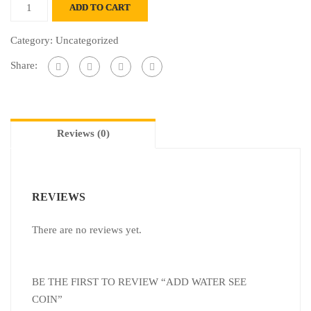
ADD TO CART
Category:
Uncategorized
Share:
Reviews (0)
REVIEWS
There are no reviews yet.
BE THE FIRST TO REVIEW “ADD WATER SEE
COIN”