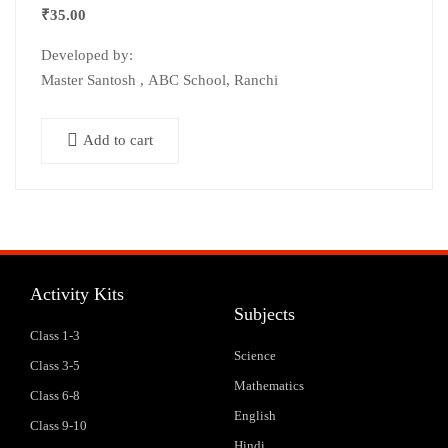
₹
35.00
Developed by:
Master Santosh , ABC School, Ranchi
Add to cart
Activity Kits
Subjects
Class 1-3
Science
Class 3-5
Mathematics
Class 6-8
English
Class 9-10
Hindi