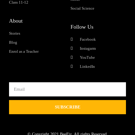
Class 11-12
Social Science
About
Follow Us
Stories
Facebook
Blog
Instagarm
Enrol as a Teacher
YouTube
LinkedIn
SUBSCRIBE
© Copyright 2021 BeeFiz. All rights Reserved.