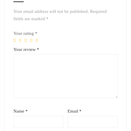
Your email address will not be published.
Required
fields are marked
*
Your rating
*
Your review
*
Name
*
Email
*