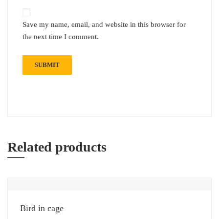
Save my name, email, and website in this browser for
the next time I comment.
Related products
Bird in cage