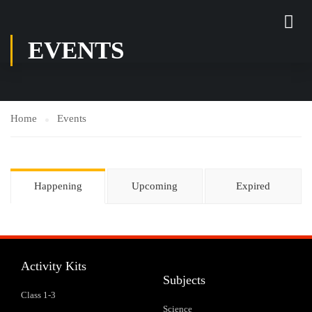
EVENTS
Home
Events
Happening
Upcoming
Expired
Activity Kits
Subjects
Class 1-3
Science