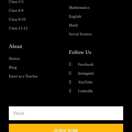
Class 3-5
Mathematics
Class 6-8
English
Class 9-10
Hindi
Class 11-12
Social Science
About
Follow Us
Stories
Facebook
Blog
Instagarm
Enrol as a Teacher
YouTube
LinkedIn
SUBSCRIBE