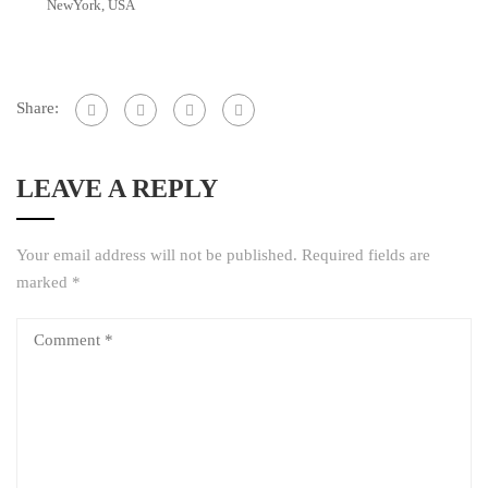
NewYork, USA
Share:
LEAVE A REPLY
Your email address will not be published.
Required fields are
marked
*