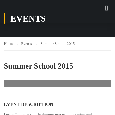
EVENTS
Home
Events
Summer School 2015
Summer School 2015
EVENT DESCRIPTION
Lorem Ipsum is simply dummy text of the printing and