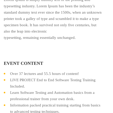
typesetting industry. Lorem Ipsum has been the industry’s
standard dummy text ever since the 1500s, when an unknown
printer took a galley of type and scrambled it to make a type
specimen book. It has survived not only five centuries, but
also the leap into electronic
typesetting, remaining essentially unchanged.
EVENT CONTENT
Over 37 lectures and 55.5 hours of content!
LIVE PROJECT End to End Software Testing Training
Included.
Learn Software Testing and Automation basics from a
professional trainer from your own desk.
Information packed practical training starting from basics
to advanced testing techniques.