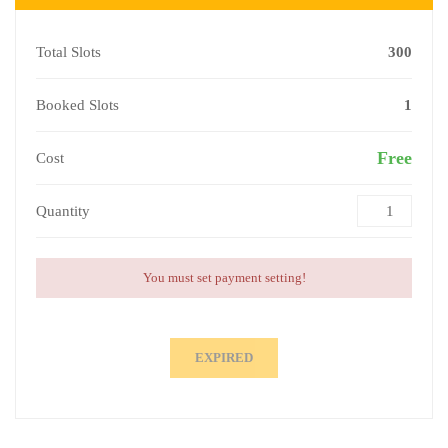
Total Slots
300
Booked Slots
1
Free
Cost
Quantity
You must set payment setting!
EXPIRED