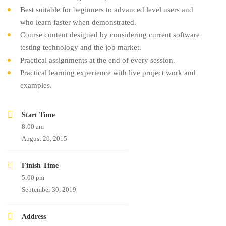
Best suitable for beginners to advanced level users and
who learn faster when demonstrated.
Course content designed by considering current software
testing technology and the job market.
Practical assignments at the end of every session.
Practical learning experience with live project work and
examples.
Start Time
8:00 am
August 20, 2015
Finish Time
5:00 pm
September 30, 2019
Address