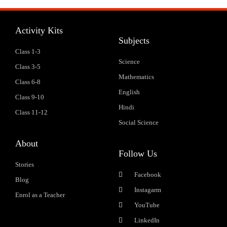
Activity Kits
Subjects
Class 1-3
Science
Class 3-5
Mathematics
Class 6-8
English
Class 9-10
Hindi
Class 11-12
Social Science
About
Follow Us
Stories
Facebook
Blog
Instagarm
Enrol as a Teacher
YouTube
LinkedIn