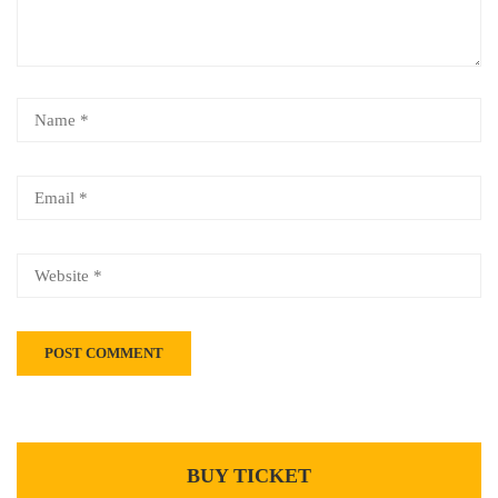
BUY TICKET